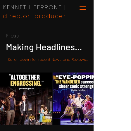
KENNETH FERRONE |
director. producer.
Press
Making Headlines...
Scroll down for recent News and Reviews...