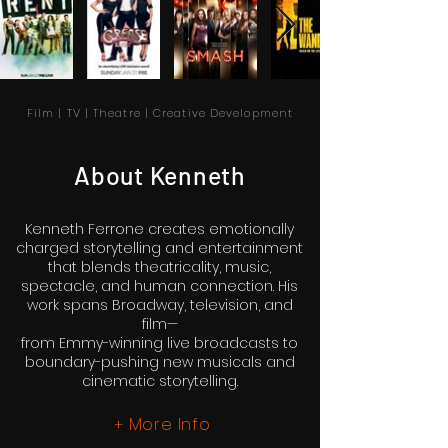
Film | TV | Theatre | Creative Development
About Kenneth
Kenneth Ferrone creates emotionally
charged storytelling and entertainment
that blends theatricality, music,
spectacle, and human connection. His
work spans Broadway, television, and
film—
from Emmy-winning live broadcasts to
boundary-pushing new musicals and
cinematic storytelling.
More Info
+