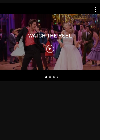
WATCH THE REEL