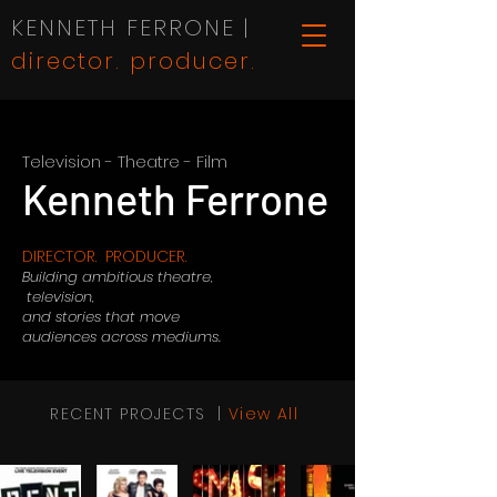
KENNETH FERRONE |
director. producer.
Television - Theatre - Film
Kenneth Ferrone
DIRECTOR. PRODUCER.
Building ambitious theatre,
television,
and stories that move
audiences across mediums.
RECENT PROJECTS |
View All