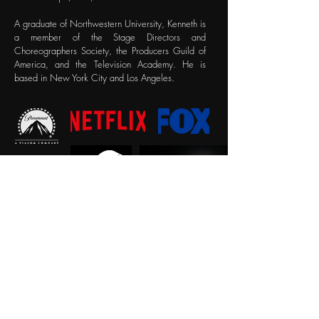
A graduate of Northwestern University, Kenneth is
a member of the Stage Directors and
Choreographers Society, the Producers Guild of
America, and the Television Academy. He is
based in New York City and Los Angeles.