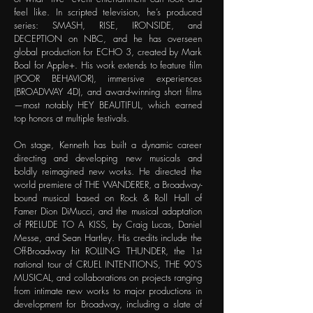
feel like. In scripted television, he’s produced
series: SMASH, RISE, IRONSIDE, and
DECEPTION on NBC, and he has overseen
global production for ECHO 3, created by Mark
Boal for Apple+. His work extends to feature film
(POOR BEHAVIOR), immersive experiences
(BROADWAY 4D), and award-winning short films
—most notably HEY BEAUTIFUL, which earned
top honors at multiple festivals.
On stage, Kenneth has built a dynamic career
directing and developing new musicals and
boldly reimagined new works. He directed the
world premiere of THE WANDERER, a Broadway-
bound musical based on Rock & Roll Hall of
Famer Dion DiMucci, and the musical adaptation
of PRELUDE TO A KISS, by Craig Lucas, Daniel
Messe, and Sean Hartley. His credits include the
Off-Broadway hit ROLLING THUNDER, the 1st
national tour of CRUEL INTENTIONS, THE 90'S
MUSICAL, and collaborations on projects ranging
from intimate new works to major productions in
development for Broadway, including a slate of