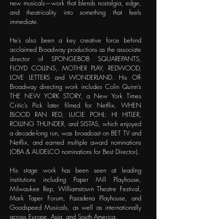
new musicals—work that blends nostalgia, edge,
and theatricality into something that feels
immediate.
He’s also been a key creative force behind
acclaimed Broadway productions as the associate
director of SPONGEBOB SQUAREPANTS,
FLOYD COLLINS, MOTHER PLAY, REDWOOD,
LOVE LETTERS and WONDERLAND. His Off-
Broadway directing work includes Colin Quinn’s
THE NEW YORK STORY, a New York Times
Critic’s Pick later filmed for Netflix, WHEN
BLOOD RAN RED, LUCIE POHL: HI HITLER,
ROLLING THUNDER, and SISTAS, which enjoyed
a decade-long run, was broadcast on BET TV and
Netflix, and earned multiple award nominations
(OBA & AUDELCO nominations for Best Director).
His stage work has been seen at leading
institutions including Paper Mill Playhouse,
Milwaukee Rep, Williamstown Theatre Festival,
Mark Taper Forum, Pasadena Playhouse, and
Goodspeed Musicals, as well as internationally
across Europe, Asia, and South America.