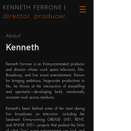
KENNETH FERRONE |
director. producer.
About
Kenneth
Kenneth Ferrone is an Emmy-nominated producer
and director whose work spans television, film,
Broadway, and live event entertainment. Known
for bringing ambitious, large-scale productions to
life, he thrives at the intersection of storytelling
and spectacle—developing bold, emotionally
resonant work across mediums.
Kenneth's been behind some of the most daring
live broadcasts on television, including the
landmark Emmy-winning GREASE LIVE!, RENT,
and ANNIE LIVE!—projects that pushed the limits
of what “live” event entertainment can look and