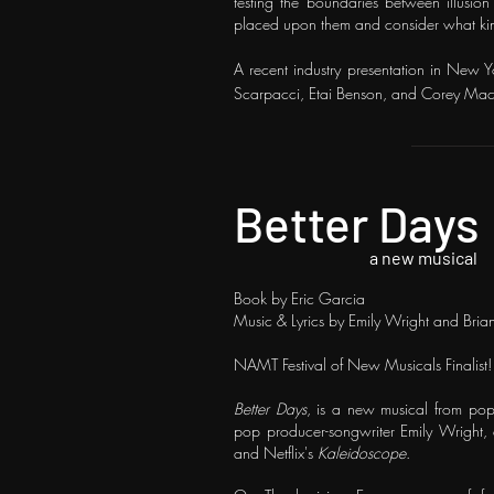
testing the boundaries between illusion 
placed upon them and consider what kind
A recent industry presentation in New Y
Scarpacci, Etai Benson, and Corey
Mac
Better Days
a new musical
Book by Eric Garcia
Music & Lyrics by Emily Wright and Bria
NAMT Festival of New Musicals Finalist!
Better Days
, is a new musical from po
pop producer-songwriter Emily Wright,
and Netflix's
Kaleidoscope
.