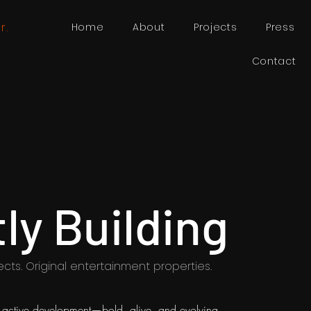
r.
Home
About
Projects
Press
Contact
ly Building
ects. Original entertainment properties.
in active development—bold, alive, and evolving.