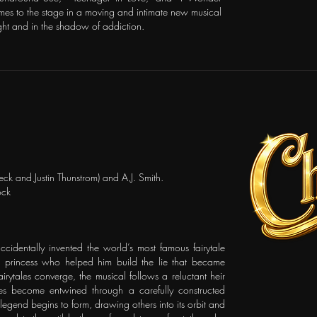
es to the stage in a moving and intimate new musical
light and in the shadow of addiction.
ck and Justin Thunstrom) and A.J. Smith.
ock
accidentally invented the world’s most famous fairytale
ce princess who helped him build the lie that became
irytales converge, the musical follows a reluctant heir
es become entwined through a carefully constructed
legend begins to form, drawing others into its orbit and