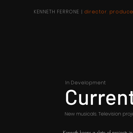
KENNETH FERRONE |
director. produce
In Development
Current
New musicals. Television proj
Kenneth keeps a slate of projects 