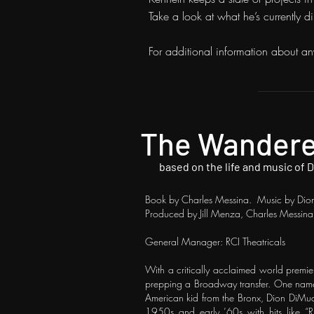
Take a look at what he’s currently d
For additional information about an
The Wander
based on the life and music of 
Book by Charles Messina. Music by Dion
Produced by Jill Menza, Charles Messin
General Manager: RCI Theatricals
​With a critically acclaimed world premie
prepping a Broadway transfer. One name s
American kid from the Bronx, Dion DiMucc
1950s and early ’60s with hits like “