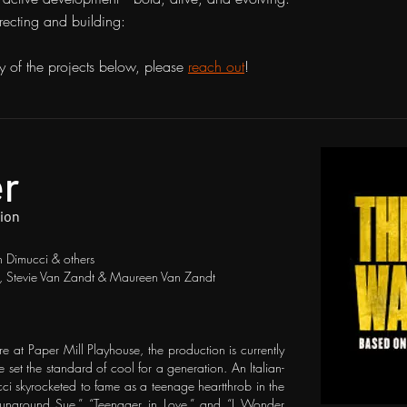
irecting and building:
y of the projects below, please
reach out
!
er
Dion
 Dimucci & others
a, Stevie Van Zandt & Maureen Van Zandt
re at Paper Mill Playhouse, the production is currently
et the standard of cool for a generation. An Italian-
i skyrocketed to fame as a teenage heartthrob in the
Runaround Sue,” “Teenager in Love,” and “I Wonder