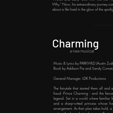
Why.” Now, his extraordinary journey com
about a life lived in the glow of the spot
Charming
a new musical
Music & Lyrics by PARKWILD (Austin Zude
Book by Addison Pia and Sandy Comst
General Manager: LDK Productions
The fairytale that started them all and 
fraud -Prince Charming - and the fier
legend. Set in a world where familiar fa
and a sharp-witted princess whose liv
arrangement. As their plan takes hold, a 