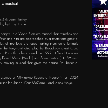
a musical
ssé & Sean Hartley
play by Craig Lucas
heights in a World Premiere musical that refreshes and
n Peter and Rita are approached by a mysterious guest at
es of true love are tested, taking them on a fantastic
from the Tony-nominated play by Broadway great Craig
 in Paris) that also inspired the 1992 hit film of the same
y Daniel Messé (Amélie) and Sean Hartley (Little Women
lly moving musical that gives the phrase “for better or
resented at Milwaukee Repertory Theatre in Fall 2024
aitline Houlahan, Chris McCarrell, and James Moye.