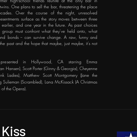
er high-school friends reunite at the only bar in
ins. One plans to sell the bar, threatening the place
ecades. Over the course of the night, unresolved
 resentments surface as the story moves between three
s earlier, and one year in the future. As past choices
e group must confront what they’ve held onto, what
- and bonds -- can survive change.
A raw, funny and
o the past and the hope that maybe, just maybe, it's not
presented in Hollywood, CA starring
Emma
an Hansen), Scott Porter (Ginny & Georgia), Cheyenne
Pink Ladies), Matthew Scott Montgomery (Jane the
ng Sulieman (Scrambled), Lana McKissack (A Christmas
 of the Opera).
 Kiss