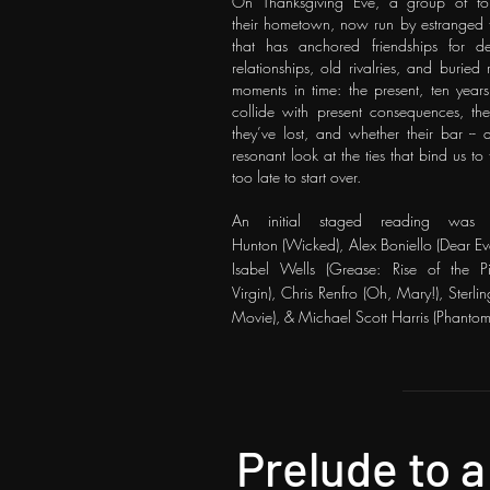
On Thanksgiving Eve, a group of form
their
hometown, now run by estranged tw
that has
anchored friendships for d
relationships, old
rivalries, and buried
moments in time: the
present, ten year
collide with present
consequences, th
they’ve lost, and whether their bar -
resonant look at the ties that bind us t
too late to start over.
An initial staged reading was 
Hunton
(Wicked),
Alex Boniello
(Dear Ev
Isabel Wells (Grease: Rise of the 
Virgin),
Chris Renfro
(Oh, Mary!), Sterli
Movie), & Michael Scott Harris (Phantom
Prelude to a