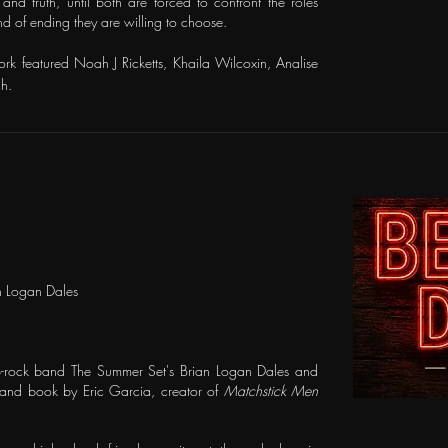
and truth, until both are forced to confront the roles
 of ending they are willing to choose.
ork featured Noah J Ricketts, Khaila Wilcoxin, Analise
h.
n Logan Dales
p-rock band The Summer Set's Brian Logan Dales and
 and book by Eric Garcia, creator of
Matchstick Men