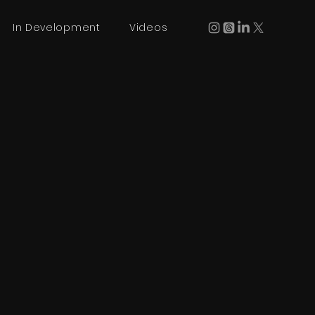
In Development
Videos