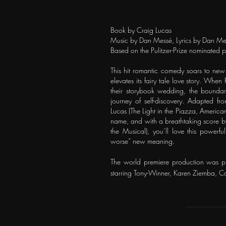
Book by Craig Lucas
Music by Dan Messé, Lyrics by Dan Me
Based on the Pulitzer-Prize nominated 
This hit romantic comedy soars to new 
elevates its fairy tale love story. Whe
their storybook wedding, the boundari
journey of self-discovery. Adapted 
Lucas (The Light in the Piazza, American
name, and with a breathtaking score b
the Musical), you’ll love this powerfu
worse” new meaning.
The world premiere production was p
starring Tony-Winner, Karen Ziemba, C